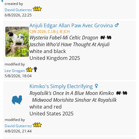
created by
David Gutierrez
6/8/2026, 22:25
Anjuli Edgar Allan Paw Avec Grovina
CJW 2026, C.I.B-J, IE JCH
Wysteria Fabel-Mi Celtic Dragon
Jaschin Who’d Have Thought At Anjuli
white and black
United Kingdom
2025
modified by
Lee Grogan
5/8/2026, 18:04
Kimiko's Simply Electrifying
Royalsilk's Once In A Blue Moon Kimiko
Midwood Morishita Sinshar At Royalsilk
white and red
United States
2025
modified by
David Gutierrez
4/8/2026, 21:44