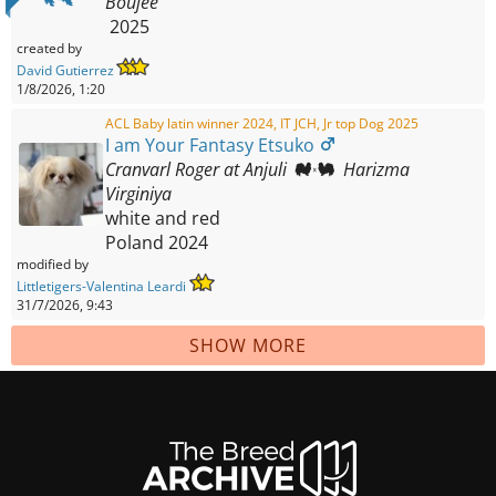
Boujee
2025
created by
David Gutierrez
1/8/2026, 1:20
ACL Baby latin winner 2024, IT JCH, Jr top Dog 2025
I am Your Fantasy Etsuko
Cranvarl Roger at Anjuli
Harizma
Virginiya
white and red
Poland
2024
modified by
Littletigers-Valentina Leardi
31/7/2026, 9:43
SHOW MORE