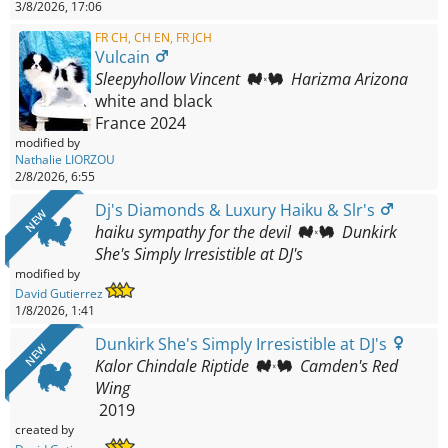
3/8/2026, 17:06
FR CH, CH EN, FR JCH
Vulcain
Sleepyhollow Vincent
Harizma Arizona
white and black
France
2024
modified by
Nathalie LIORZOU
2/8/2026, 6:55
Dj's Diamonds & Luxury Haiku & Slr's
NEW
haiku sympathy for the devil
Dunkirk
She's Simply Irresistible at DJ's
modified by
David Gutierrez
1/8/2026, 1:41
Dunkirk She's Simply Irresistible at DJ's
NEW
Kalor Chindale Riptide
Camden's Red
Wing
2019
created by