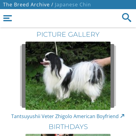
The Breed Archive /
Japanese Chin
PICTURE GALLERY
Tantsuyushii Veter Zhigolo American Boyfriend
BIRTHDAYS