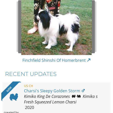
Finchfield Shinshi Of Homerbrent
RECENT UPDATES
US CH
NEW
Charsi's Sleepy Golden Storm
Kimiko King De Corazones
Kimiko s
Fresh Squeezed Lemon Charsi
2020
created by