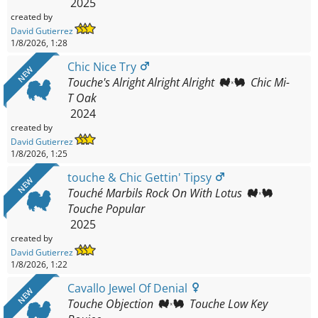
2025
created by
David Gutierrez
1/8/2026, 1:28
Chic Nice Try
NEW
Touche's Alright Alright Alright
Chic Mi-
T Oak
2024
created by
David Gutierrez
1/8/2026, 1:25
touche & Chic Gettin' Tipsy
NEW
Touché Marbils Rock On With Lotus
Touche Popular
2025
created by
David Gutierrez
1/8/2026, 1:22
Cavallo Jewel Of Denial
NEW
Touche Objection
Touche Low Key