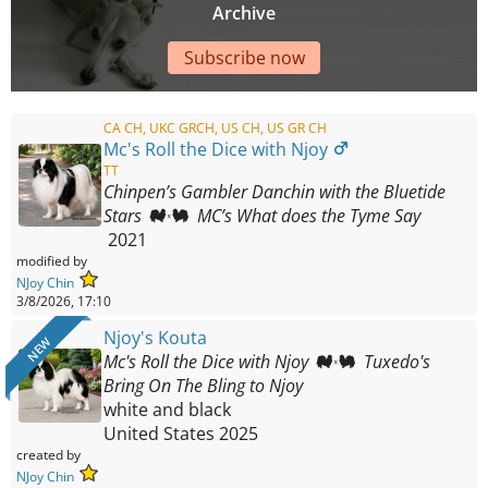
Archive
Subscribe now
CA CH, UKC GRCH, US CH, US GR CH
Mc's Roll the Dice with Njoy
TT
Chinpen’s Gambler Danchin with the Bluetide
Stars
MC’s What does the Tyme Say
2021
modified by
NJoy Chin
3/8/2026, 17:10
Njoy's Kouta
NEW
Mc's Roll the Dice with Njoy
Tuxedo's
Bring On The Bling to Njoy
white and black
United States
2025
created by
NJoy Chin