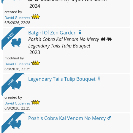
2024
created by
David Gutierrez
6/8/2026, 22:28
Batgirl Of Zen Garden
NEW
Posh's Cobra Kai Venom No Mercy
Legendary Tails Tulip Bouquet
2023
modified by
David Gutierrez
6/8/2026, 22:25
Legendary Tails Tulip Bouquet
NEW
created by
David Gutierrez
6/8/2026, 22:25
Posh's Cobra Kai Venom No Mercy
NEW