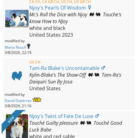
CA CH, CA GR CH, US CH, US GR CH
Njoy's Pearls Of Wisdom
Mc's Roll the Dice with Njoy
Touche's
know How to NJoy
white and black
United States
2023
modified by
Maria Rauch
3/8/2026, 22:19
US CH
Tam-Ra Blake's Uncontainable
Kylin-Blake's The Show-Off
Tam-Ra's
Daiquiri Sun By Josa
United States
modified by
David Gutierrez
3/8/2026, 21:16
Njoy's Twist of Fate De Luxe
NEW
Touché Guilty pleasure
Touché Good
Luck Babe
white and red sable