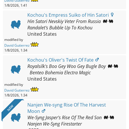
David Gutierrez
1/8/2026, 1:41
Kochou's Empress Suiko of Hin Satori
Hin Satori Nevskiy Veter From Russia
Randalet's Bubble Up To Kochou
United States
modified by
David Gutierrez
1/8/2026, 1:34
Kochou's Oliver's Twist Of Fate
Royalsilk's Boo Gey Woo Gey Bugle Boy
Benteo Bohemia Electra Magic
United States
modified by
David Gutierrez
1/8/2026, 1:34
Nanjen We-syng Rise Of The Harvest
NEW
Moon
We-Syng Jasper's Rise Of The Red Son
Nanjen We-Syng Firestarter