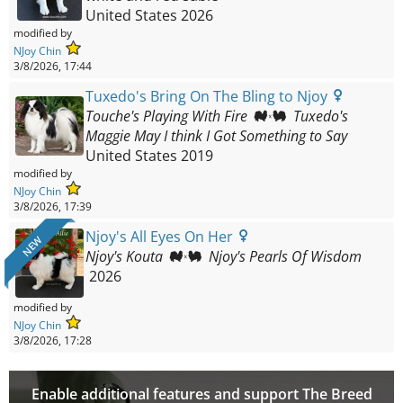
United States
2026
modified by
NJoy Chin
3/8/2026, 17:44
Tuxedo's Bring On The Bling to Njoy
Touche's Playing With Fire
Tuxedo's
Maggie May I think I Got Something to Say
United States
2019
modified by
NJoy Chin
3/8/2026, 17:39
Njoy's All Eyes On Her
NEW
Njoy's Kouta
Njoy's Pearls Of Wisdom
2026
modified by
NJoy Chin
3/8/2026, 17:28
Enable additional features and support The Breed