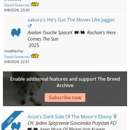
David Gutierrez
6/8/2026, 23:20
sakura's He's Got The Moves Like Jagger
Avalon Touche SpaceX
Rochan's Here
Comes The Sun
2025
modified by
David Gutierrez
6/8/2026, 22:51
Enable additional features and support The Breed
Archive
Subscribe now
Arize's Dark Side Of The Moon's Ebony
NEW
CH. Jedno Spojrzenie Goscinska Przystan FCI
Iowa Muse Of Rhyan Von Kunert