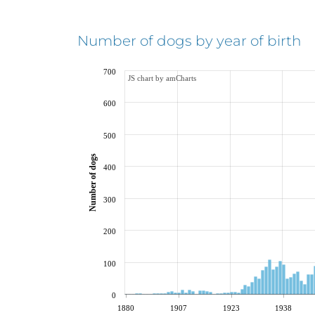
Number of dogs by year of birth
700
JS chart by amCharts
600
500
Number of dogs
400
300
200
100
0
1880
1907
1923
1938