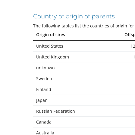
Country of origin of parents
The following tables list the countries of origin f
Origin of sires
Offs
United States
12
United Kingdom
unknown
Sweden
Finland
Japan
Russian Federation
Canada
Australia