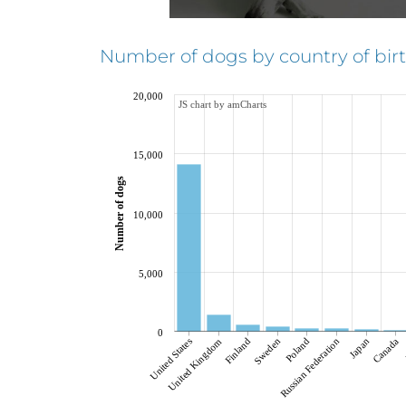
Number of dogs by country of birt
20,000
JS chart by amCharts
15,000
Number of dogs
10,000
5,000
0
United States
Finland
Russian Federation
Poland
Japan
Canada
United Kingdom
Sweden