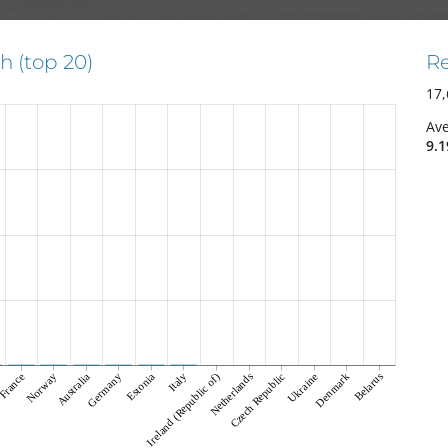
h (top 20)
Re
17,
Ave
9.1
France
Norway
Australia
Germany
Estonia
Ireland (Republic of)
Italy
Netherlands
Czech Republic
Ukraine
Denmark
Belarus