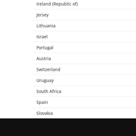
Ireland (Republic of)
Jersey
Lithuania
Israel
Portugal
Austria
Switzerland
Uruguay
South Africa
Spain
Slovakia