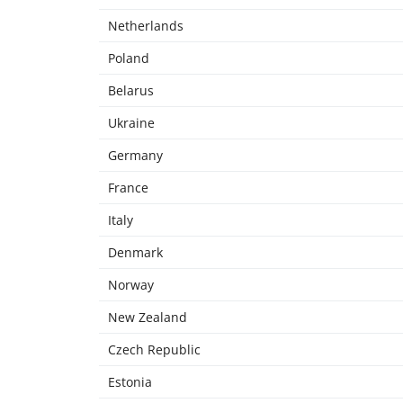
Netherlands
Poland
Belarus
Ukraine
Germany
France
Italy
Denmark
Norway
New Zealand
Czech Republic
Estonia