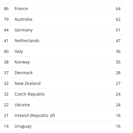
86
France
64
79
Australia
62
44
Germany
51
41
Netherlands
47
40
Italy
36
38
Norway
35
37
Denmark
28
32
New Zealand
27
32
Czech Republic
24
22
Ukraine
24
21
Ireland (Republic of)
16
14
Uruguay
16