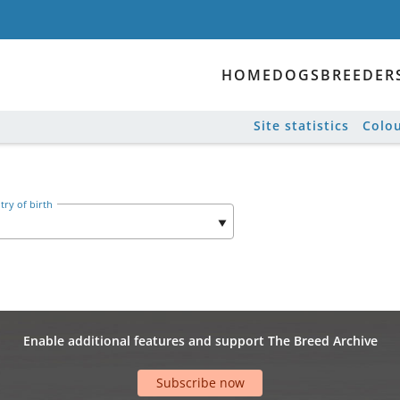
HOME
DOGS
BREEDER
Site statistics
Colou
ry of birth
Enable additional features and support The Breed Archive
Subscribe now