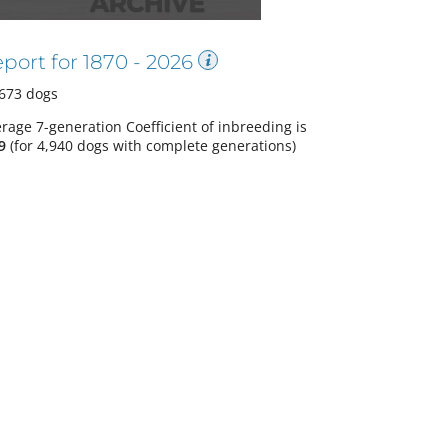
port for
1870
-
2026
673
dogs
rage 7-generation Coefficient of inbreeding is
9
(
for 4,940 dogs with complete generations
)