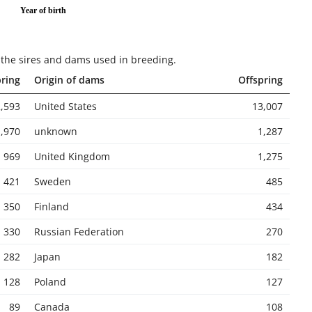
Year of birth
or the sires and dams used in breeding
.
pring
Origin of dams
Offspring
,593
United States
13,007
1,970
unknown
1,287
969
United Kingdom
1,275
421
Sweden
485
350
Finland
434
330
Russian Federation
270
282
Japan
182
128
Poland
127
89
Canada
108