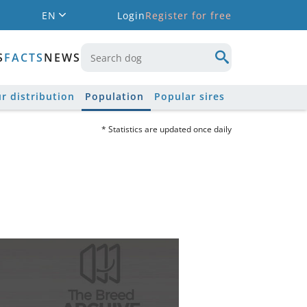
EN
Login
Register for free
S
FACTS
NEWS
r distribution
Population
Popular sires
* Statistics are updated once daily