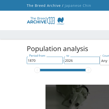
The Breed Archive /
Japanese Chin
Population analysis
Period from
to
Count
-