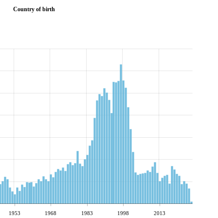
Country of birth
1953
1968
1983
1998
2013