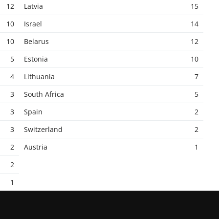
12
Latvia
15
10
Israel
14
10
Belarus
12
5
Estonia
10
4
Lithuania
7
3
South Africa
5
3
Spain
2
3
Switzerland
2
2
Austria
1
2
1