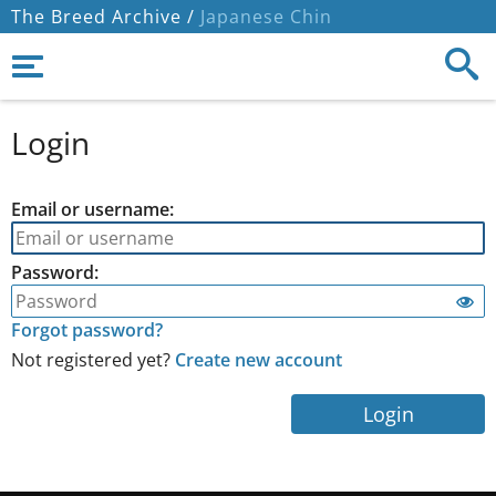
The Breed Archive /
Japanese Chin
Login
Email or username:
Password:
Forgot password?
Not registered yet?
Create new account
Login