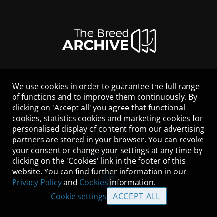
We use cookies in order to guarantee the full range
LEGAL NOTICE
of functions and to improve them continuously. By
CONTACT
clicking on 'Accept all' you agree that functional
HELP
cookies, statistics cookies and marketing cookies for
GUIDELINES
personalised display of content from our advertising
COOKIES
partners are stored in your browser. You can revoke
PRIVACY POLICY
your consent or change your settings at any time by
TERMS OF USE
clicking on the 'Cookies' link in the footer of this
website. You can find further information in our
Privacy Policy
and
Cookies
information.
Cookie settings
ACCEPT ALL