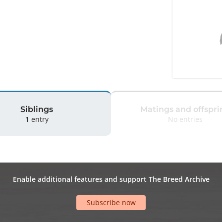
Siblings
Matings and offspri
1 entry
No entries
Enable additional features and support The Breed Archive
Subscribe now