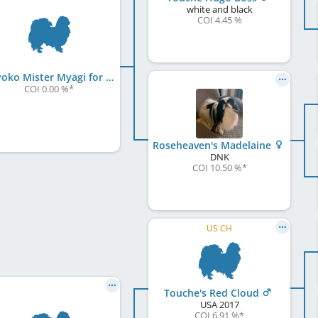
white and black
COI 4.45 %
Chiyoko Mister Myagi for Chinhooked
COI 0.00 %
*
Roseheaven's Madelaine
DNK
COI 10.50 %
*
US CH
Touche's Red Cloud
USA
2017
COI 6.91 %
*