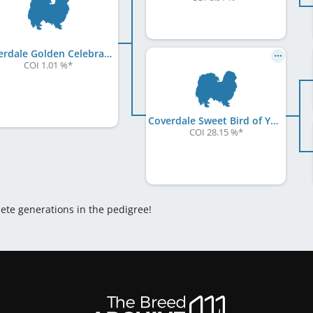
Coverdale Golden Celebration at Chiyoko
COI 1.01 %
*
Coverdale Sweet Bird of Youth
COI 28.15 %
*
lete generations in the pedigree!