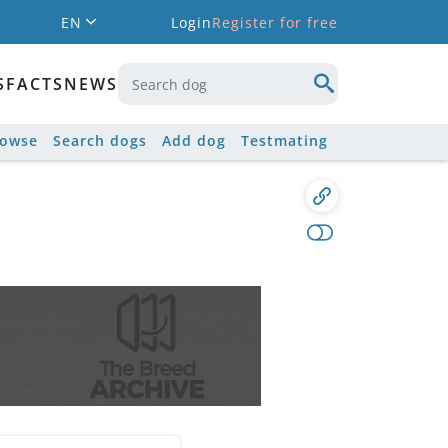
EN
Login
Register for free
S
FACTS
NEWS
rowse
Search dogs
Add dog
Testmating