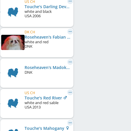
US CH
Touche's Darling Deva
white and black
USA
2006
DK CH
Roseheaven's Fabian Lemon Touch
white and red
DNK
Roseheaven's Madoka
DNK
US CH
Touche's Red River
white and red sable
USA
2013
Touche's Mahogany