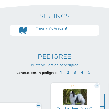
SIBLINGS
Chiyoko's Arisa
PEDIGREE
Printable version of pedigree
1
2
3
4
5
Generations in pedigree:
CA CH
Touche Hugo Boss