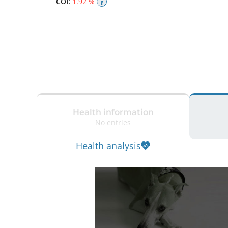
COI:
1.92 %
Health information
No entries
Health analysis