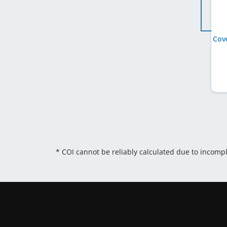
* COI cannot be reliably calculated due to incomp