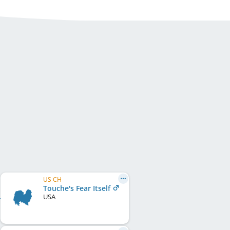
US CH
Touche's Fear Itself
USA