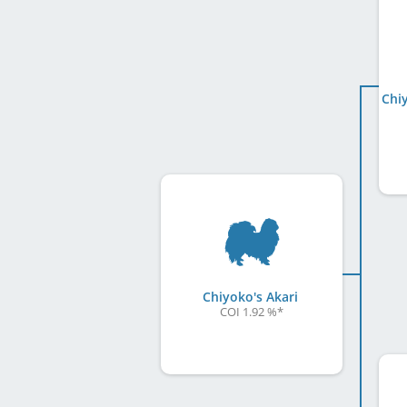
Chiyoko's Akari
COI 1.92 %
*