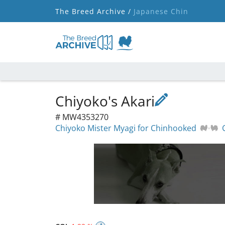
The Breed Archive /
Japanese Chin
Chiyoko's Akari
# MW4353270
Chiyoko Mister Myagi for Chinhooked