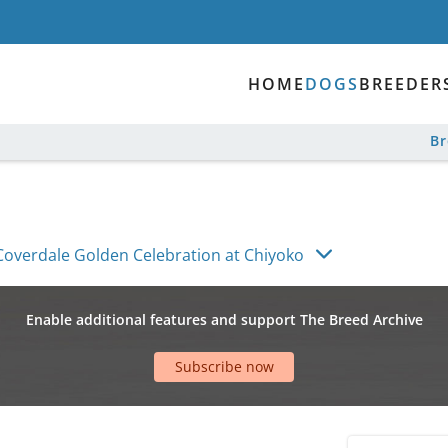
HOME
DOGS
BREEDER
B
Coverdale Golden Celebration at Chiyoko
Enable additional features and support The Breed Archive
Subscribe now