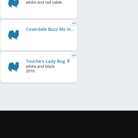
white and red sable
Coverdale Buzz Me In
Touche's Lady Bug
white and black
2016