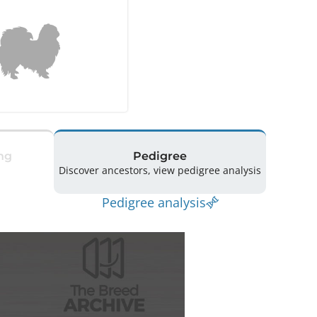
ng
Pedigree
Discover ancestors, view pedigree analysis
Pedigree analysis