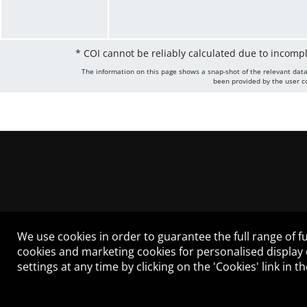
* COI cannot be reliably calculated due to incomp
The information on this page shows a snap-shot of the relevant data
been provided by the user co
We use cookies in order to guarantee the full range of fu
cookies and marketing cookies for personalised display
settings at any time by clicking on the 'Cookies' link in 
LEGAL NOTICE
CONTACT