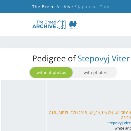
The Breed Archive /
Japanese Chin
Pedigree of
Stepovyj Viter
without photos
with photos
C.I.B., ME EU CCH 2015, UA JCH, UA CH, UA GR 
GR CH,
Stepovyj Vit
white and