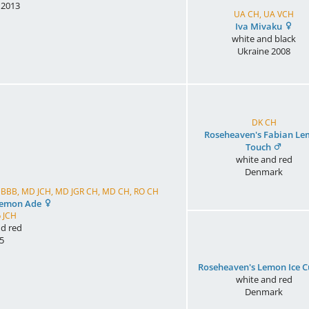
2013
UA CH, UA VCH
Iva Mivaku
white and black
Ukraine
2008
DK CH
Roseheaven's Fabian L
Touch
white and red
Denmark
UA BBB, MD JCH, MD JGR CH, MD CH, RO CH
Lemon Ade
 JCH
d red
5
Roseheaven's Lemon Ice 
white and red
Denmark