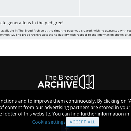
lete generations in the pedigree!
 available in The Breed Archive at the time the page was created, with no guarantee with re
mmunity). The Breed Archive accepts no liability with respect to the information shown or a
nctions and to improve them continuously. By clicking on 'Ac
 of content from our advertising partners are stored in yo
the footer of this website. You can find further information i
HELP
GUIDELINES
COOKIES
Cookie settings
ACCEPT ALL