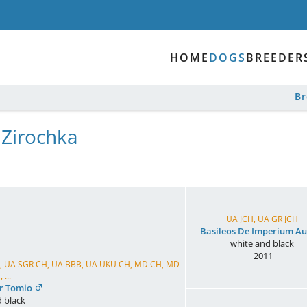
HOME
DOGS
BREEDER
B
 Zirochka
UA JCH, UA GR JCH
Basileos De Imperium Au
white and black
2011
CH, UA SGR CH, UA BBB, UA UKU CH, MD CH, MD
 ...
er Tomio
 black