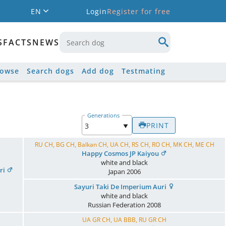
EN
Login
Register for free
S
FACTS
NEWS
rowse
Search dogs
Add dog
Testmating
Generations
PRINT
RU CH, BG CH, Balkan CH, UA CH, RS CH, RO CH, MK CH, ME CH
Happy Cosmos JP Kaiyou
white and black
ri
Japan
2006
Sayuri Taki De Imperium Auri
white and black
Russian Federation
2008
UA GR CH, UA BBB, RU GR CH