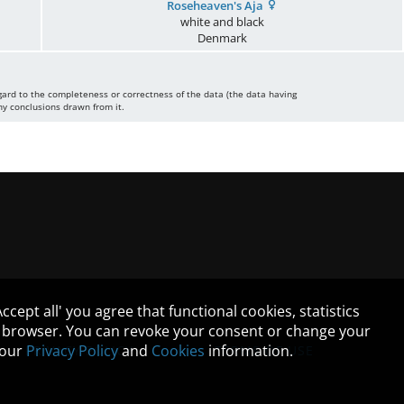
Roseheaven's Aja
white and black
Denmark
gard to the completeness or correctness of the data (the data having
ny conclusions drawn from it.
cept all' you agree that functional cookies, statistics
ur browser. You can revoke your consent or change your
n our
Privacy Policy
and
Cookies
information.
PRIVACY POLICY
TERMS OF USE