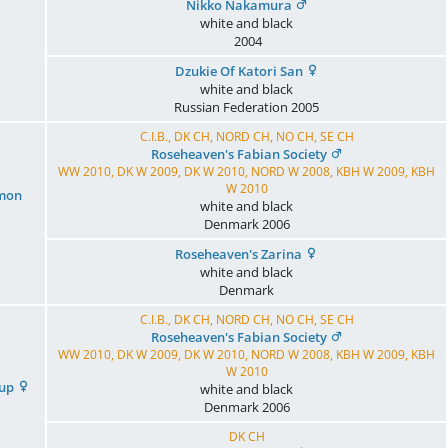
Nikko Nakamura
white and black
2004
Dzukie Of Katori San
white and black
Russian Federation
2005
C.I.B., DK CH, NORD CH, NO CH, SE CH
Roseheaven's Fabian Society
WW 2010, DK W 2009, DK W 2010, NORD W 2008, KBH W 2009, KBH
W 2010
emon
white and black
Denmark
2006
Roseheaven's Zarina
white and black
Denmark
C.I.B., DK CH, NORD CH, NO CH, SE CH
Roseheaven's Fabian Society
WW 2010, DK W 2009, DK W 2010, NORD W 2008, KBH W 2009, KBH
W 2010
Cup
white and black
Denmark
2006
DK CH