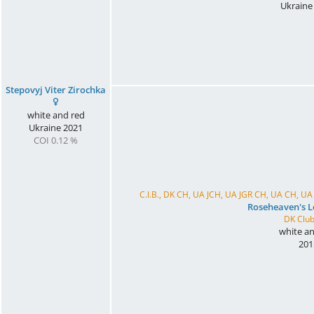
Ukraine
Stepovyj Viter Zirochka
white and red
Ukraine
2021
COI 0.12 %
C.I.B., DK CH, UA JCH, UA JGR CH, UA CH, 
Roseheaven's 
DK Club
white an
201