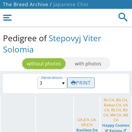
The Breed Archive /
Japanese Chin
Pedigree of
Stepovyj Viter
Solomia
without photos
with photos
Generations
PRINT
RU CH, BG CH,
Balkan CH, UA
CH, RS CH, RO
CH, MK CH, ME
UA JCH, UA
CH
GR JCH
Happy Cosmos
Basileos De
JP Kaiyou