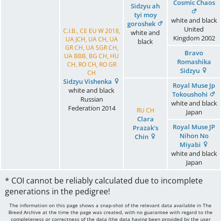
Cosmic Chaos
Sidzyu ah
tyi moy
white and black
goroshek
United
C.I.B., CE EU W 2018,
white and
Kingdom
2002
UA JCH, UA CH, UA
black
GR CH, UA SGR CH,
Bravo
UA BBB, BG CH, HU
Romashika
CH, RO CH, RO GR
Sidzyu
CH
Sidzyu Vishenka
Royal Muse Jp
white and black
Tokoushohi
Russian
white and black
Federation
2014
RU CH
Japan
Clara
Royal Muse JP
Prazak's
Nihon No
Chin
Miyabi
white and black
Japan
* COI cannot be reliably calculated due to incomplete
generations in the pedigree!
The information on this page shows a snap-shot of the relevant data available in The
Breed Archive at the time the page was created, with no guarantee with regard to the
completeness or correctness of the data (the data having been provided by the user