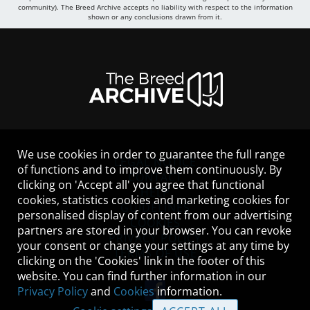
community). The Breed Archive accepts no liability with respect to the information
shown or any conclusions drawn from it.
We use cookies in order to guarantee the full range
LEGAL NOTICE
of functions and to improve them continuously. By
CONTACT
clicking on 'Accept all' you agree that functional
HELP
cookies, statistics cookies and marketing cookies for
GUIDELINES
personalised display of content from our advertising
COOKIES
partners are stored in your browser. You can revoke
PRIVACY POLICY
your consent or change your settings at any time by
TERMS OF USE
clicking on the 'Cookies' link in the footer of this
website. You can find further information in our
Privacy Policy
and
Cookies
information.