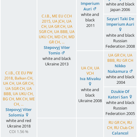
Imperium
white and black
Auri
Japan
2006
white and
C.I.B., ME EU CCH
Sayuri Taki De
black
2015, UA JCH, UA
Imperium Auri
2011
CH, UA GR CH, UA
SGR CH, UA BBB, UA
white and black
UKU CH, MD CH, MD
Russian
GR CH, ...
Federation
2008
Stepovyj Viter
Tomio
UA GR CH, UA
white and black
BBB, RU GR CH
Ukraine
2013
Nikko
UA CH, UA
Nakamura
C.I.B., CE EU PW
VCH
white and black
2018, Balkan CH,
Iva Mivaku
2004
UA CH, UA GR CH,
UA SGR CH, UA
white and
Dzukie Of
BBB, UA UKU CH,
black
Katori San
BG CH, MK CH, ME
Ukraine
2008
white and black
CH, ...
Russian
Stepovyj Viter
Federation
2005
Solomia
white and red
RU GR CH, RU
Ukraine
2018
CH, RU Club CH
COI 1.56 %
Calancol